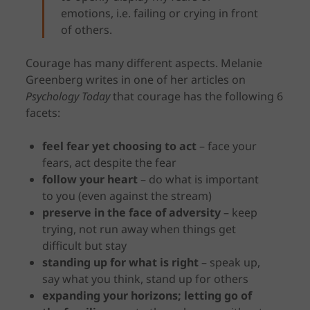
emotions, i.e. failing or crying in front
of others.
Courage has many different aspects. Melanie
Greenberg writes in one of her articles on
Psychology Today
that courage has the following 6
facets:
feel fear yet choosing to act
– face your
fears, act despite the fear
follow your heart
– do what is important
to you (even against the stream)
preserve in the face of adversity
– keep
trying, not run away when things get
difficult but stay
standing up for what is right
– speak up,
say what you think, stand up for others
expanding your horizons; letting go of