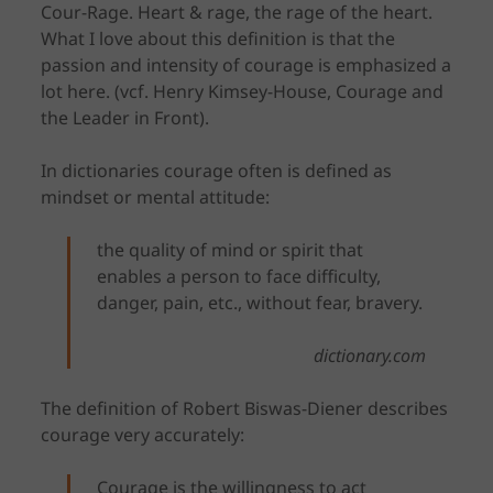
Cour-Rage. Heart & rage, the rage of the heart.
What I love about this definition is that the
passion and intensity of courage is emphasized a
lot here. (vcf. Henry Kimsey-House, Courage and
the Leader in Front).
In dictionaries courage often is defined as
mindset or mental attitude:
the quality of mind or spirit that
enables a person to face difficulty,
danger, pain, etc., without fear, bravery.
dictionary.com
The definition of Robert Biswas-Diener describes
courage very accurately:
Courage is the willingness to act