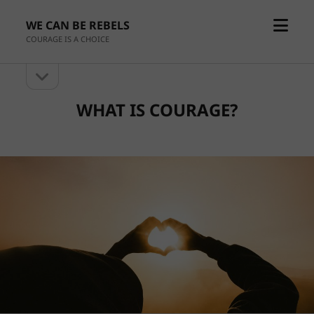
open
WE CAN BE REBELS
menu
COURAGE IS A CHOICE
open
Sidebar
sidebar
WHAT IS COURAGE?