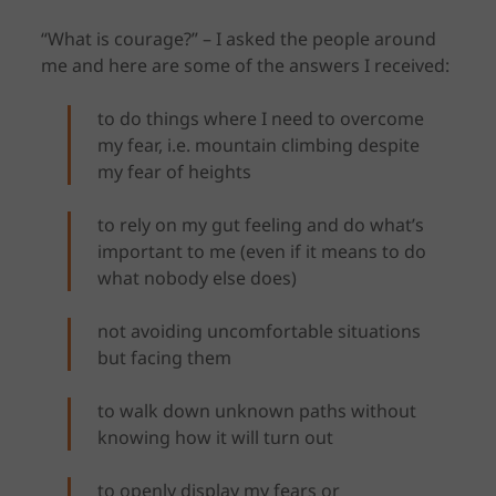
“What is courage?” – I asked the people around
me and here are some of the answers I received:
to do things where I need to overcome
my fear, i.e. mountain climbing despite
my fear of heights
to rely on my gut feeling and do what’s
important to me (even if it means to do
what nobody else does)
not avoiding uncomfortable situations
but facing them
to walk down unknown paths without
knowing how it will turn out
to openly display my fears or