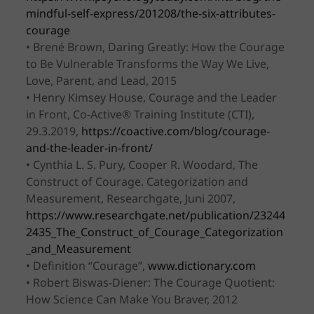
mindful-self-express/201208/the-six-attributes-
courage
• Brené Brown, Daring Greatly: How the Courage
to Be Vulnerable Transforms the Way We Live,
Love, Parent, and Lead, 2015
• Henry Kimsey House, Courage and the Leader
in Front, Co-Active® Training Institute (CTI),
29.3.2019,
https://coactive.com/blog/courage-
and-the-leader-in-front/
• Cynthia L. S. Pury, Cooper R. Woodard, The
Construct of Courage. Categorization and
Measurement, Researchgate, Juni 2007,
https://www.researchgate.net/publication/23244
2435_The_Construct_of_Courage_Categorization
_and_Measurement
• Definition “Courage”,
www.dictionary.com
• Robert Biswas-Diener: The Courage Quotient:
How Science Can Make You Braver, 2012