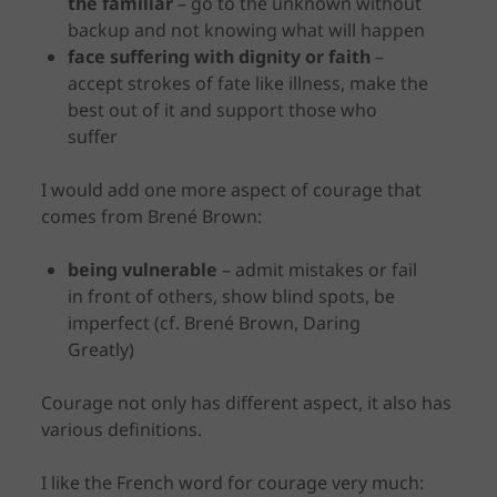
the familiar
– go to the unknown without
backup and not knowing what will happen
face suffering with dignity or faith
–
accept strokes of fate like illness, make the
best out of it and support those who
suffer
I would add one more aspect of courage that
comes from Brené Brown:
being vulnerable
– admit mistakes or fail
in front of others, show blind spots, be
imperfect (cf. Brené Brown, Daring
Greatly)
Courage not only has different aspect, it also has
various definitions.
I like the French word for courage very much: