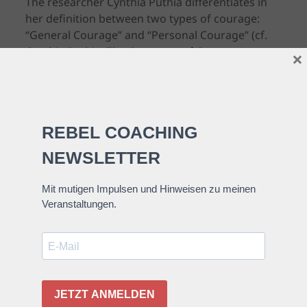
The researcher Cynthia Puthia differentiates in
her definition between two types of courage:
“General Courage” and “Personal Courage” (cf.
Cynthia Puthia, The Construct of Courage).
×
“General Courage” is what one would commonly
see as courage, i.e. a fire-fighter who rescues
people will probably be seen as brave by a lot of
people or an activist who speaks her opinion
although she could be prosecuted for this.
“Personal Courage” is courage for me personally;
when I overcome my very personal fear, which
might not be brave at all for others, i.e. drive
long distances by car or speak in front of a large
audience.
Maybe not everyone of us will be a firefighter or
activist.