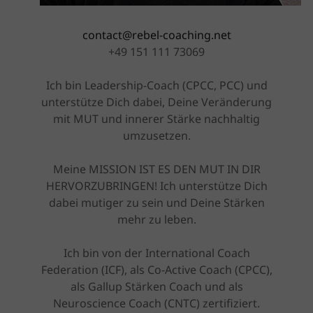
contact@rebel-coaching.net
+49 151 111 73069
Ich bin Leadership-Coach (CPCC, PCC) und
unterstütze Dich dabei, Deine Veränderung
mit MUT und innerer Stärke nachhaltig
umzusetzen.
Meine MISSION IST ES DEN MUT IN DIR
HERVORZUBRINGEN! Ich unterstütze Dich
dabei mutiger zu sein und Deine Stärken
mehr zu leben.
Ich bin von der International Coach
Federation (ICF), als Co-Active Coach (CPCC),
als Gallup Stärken Coach und als
Neuroscience Coach (CNTC) zertifiziert.