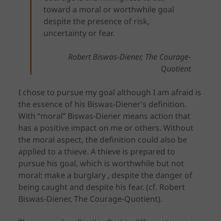
toward a moral or worthwhile goal
despite the presence of risk,
uncertainty or fear.
Robert Biswas-Diener, The Courage-
Quotient
I chose to pursue my goal although I am afraid is
the essence of his Biswas-Diener’s definition.
With “moral” Biswas-Diener means action that
has a positive impact on me or others. Without
the moral aspect, the definition could also be
applied to a thieve. A thieve is prepared to
pursue his goal, which is worthwhile but not
moral: make a burglary , despite the danger of
being caught and despite his fear. (cf. Robert
Biswas-Diener, The Courage-Quotient).