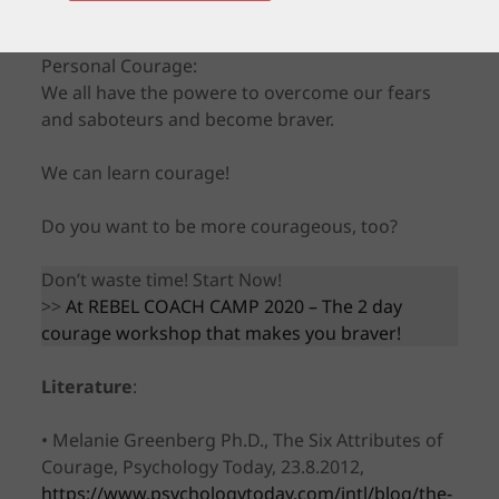
But here is the good news concerning our
Personal Courage:
We all have the powere to overcome our fears
and saboteurs and become braver.
We can learn courage!
Do you want to be more courageous, too?
Don’t waste time! Start Now!
>>
At REBEL COACH CAMP 2020 – The 2 day
courage workshop that makes you braver!
Literature
:
• Melanie Greenberg Ph.D., The Six Attributes of
Courage, Psychology Today, 23.8.2012,
https://www.psychologytoday.com/intl/blog/the-