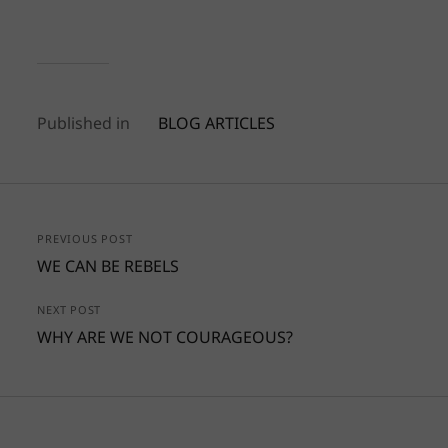
Published in
BLOG ARTICLES
PREVIOUS POST
WE CAN BE REBELS
NEXT POST
WHY ARE WE NOT COURAGEOUS?