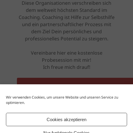
Diese Organisationen verschreiben sich
dem weltweit höchsten Standard im
Coaching. Coaching ist Hilfe zur Selbsthilfe
und ein partnerschaftlicher Prozess mit
dem Ziel Dein persönliches und
professionelles Potential zu steigern.
Vereinbare hier eine kostenlose
Probesession mit mir!
Ich freue mich drauf!
ZUR KOSTENLOSEN PROBESESSION
Wir verwenden Cookies, um unsere Website und unseren Service zu
optimieren.
Oder besuche mich auf meiner Website
www.rebel-coaching.net
Cookies akzeptieren
Nur funktionale Cookies