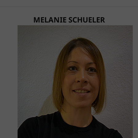
MELANIE SCHUELER