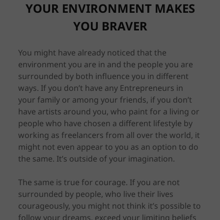
YOUR ENVIRONMENT MAKES
YOU BRAVER
You might have already noticed that the
environment you are in and the people you are
surrounded by both influence you in different
ways. If you don’t have any Entrepreneurs in
your family or among your friends, if you don’t
have artists around you, who paint for a living or
people who have chosen a different lifestyle by
working as freelancers from all over the world, it
might not even appear to you as an option to do
the same. It’s outside of your imagination.
The same is true for courage. If you are not
surrounded by people, who live their lives
courageously, you might not think it’s possible to
follow your dreams, exceed your limiting beliefs