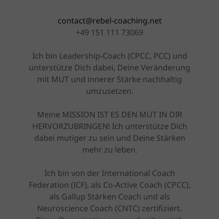
contact@rebel-coaching.net
+49 151 111 73069
Ich bin Leadership-Coach (CPCC, PCC) und
unterstütze Dich dabei, Deine Veränderung
mit MUT und innerer Stärke nachhaltig
umzusetzen.
Meine MISSION IST ES DEN MUT IN DIR
HERVORZUBRINGEN! Ich unterstütze Dich
dabei mutiger zu sein und Deine Stärken
mehr zu leben.
Ich bin von der International Coach
Federation (ICF), als Co-Active Coach (CPCC),
als Gallup Stärken Coach und als
Neuroscience Coach (CNTC) zertifiziert.