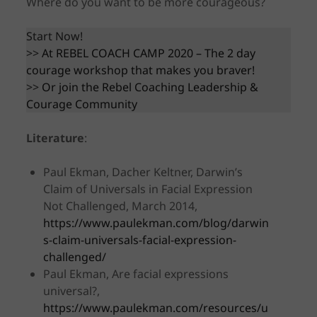
Where do you want to be more courageous?
Start Now!
>>
At REBEL COACH CAMP 2020 – The 2 day
courage workshop that makes you braver!
>>
Or join the Rebel Coaching Leadership &
Courage Community
Literature
:
Paul Ekman, Dacher Keltner, Darwin’s
Claim of Universals in Facial Expression
Not Challenged, March 2014,
https://www.paulekman.com/blog/darwin
s-claim-universals-facial-expression-
challenged/
Paul Ekman, Are facial expressions
universal?,
https://www.paulekman.com/resources/u