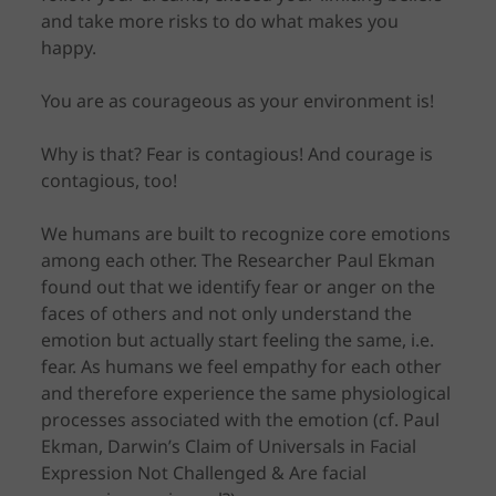
and take more risks to do what makes you
happy.
You are as courageous as your environment is!
Why is that? Fear is contagious! And courage is
contagious, too!
We humans are built to recognize core emotions
among each other. The Researcher Paul Ekman
found out that we identify fear or anger on the
faces of others and not only understand the
emotion but actually start feeling the same, i.e.
fear. As humans we feel empathy for each other
and therefore experience the same physiological
processes associated with the emotion (cf. Paul
Ekman, Darwin’s Claim of Universals in Facial
Expression Not Challenged & Are facial