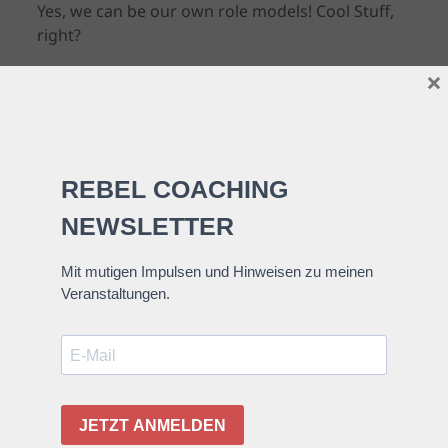
Yes, we can be our own role models! Cool Stuff,
right?
×
Research shows that :
If we choose courageous roles or think
of ourselves as filling courageous
roles, we are more likely to act boldly
when the need arises.
Robert Biswas-Diener, The Courage
Quotient
This mental exercise might be worth introducing
or integrating into your daily mindfulness
practice:
Visualize yourself being brave in certain
situations where you would like to be