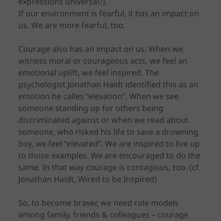
expressions universal?).
If our environment is fearful, it has an impact on
us. We are more fearful, too.
Courage also has an impact on us. When we
witness moral or courageous acts, we feel an
emotional uplift, we feel inspired. The
psychologist Jonathan Haidt identified this as an
emotion he calles “elevation”. When we see
someone standing up for others being
discriminated against or when we read about
someone, who risked his life to save a drowning
boy, we feel “elevated”. We are inspired to live up
to those examples. We are encouraged to do the
same. In that way courage is contagious, too. (cf.
Jonathan Haidt, Wired to be Inspired)
So, to become braver, we need role models
among family, friends & colleagues – courage