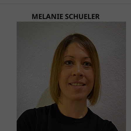
MELANIE SCHUELER