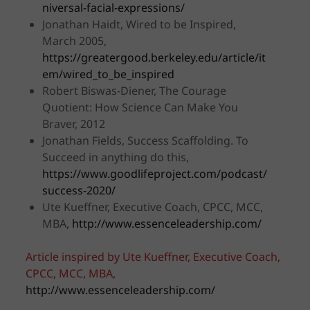
niversal-facial-expressions/
Jonathan Haidt, Wired to be Inspired,
March 2005,
https://greatergood.berkeley.edu/article/it
em/wired_to_be_inspired
Robert Biswas-Diener, The Courage
Quotient: How Science Can Make You
Braver, 2012
Jonathan Fields, Success Scaffolding. To
Succeed in anything do this,
https://www.goodlifeproject.com/podcast/
success-2020/
Ute Kueffner, Executive Coach, CPCC, MCC,
MBA,
http://www.essenceleadership.com/
Article inspired by Ute Kueffner, Executive Coach,
CPCC, MCC, MBA,
http://www.essenceleadership.com/