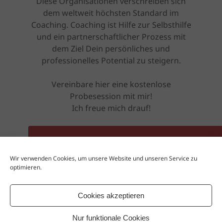
Diese Organisationen verschreiben sich
dem weltweit höchsten Standard im
Coaching. Coaching ist Hilfe zur Selbsthilfe
und ein partnerschaftlicher Prozess mit
dem Ziel Dein persönliches und
professionelles Potential zu steigern.
Vereinbare hier eine kostenlose
Probesession mit mir!
Ich freue mich drauf!
ZUR KOSTENLOSEN PROBESESSION
Wir verwenden Cookies, um unsere Website und unseren Service zu
optimieren.
Oder besuche mich auf meiner Website
www.rebel-coaching.net
Cookies akzeptieren
Nur funktionale Cookies