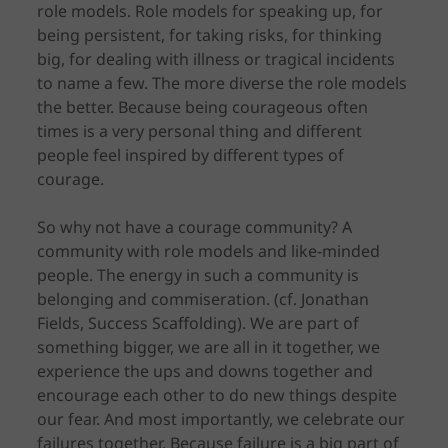
role models. Role models for speaking up, for
being persistent, for taking risks, for thinking
big, for dealing with illness or tragical incidents
to name a few. The more diverse the role models
the better. Because being courageous often
times is a very personal thing and different
people feel inspired by different types of
courage.
So why not have a courage community? A
community with role models and like-minded
people. The energy in such a community is
belonging and commiseration. (cf. Jonathan
Fields, Success Scaffolding). We are part of
something bigger, we are all in it together, we
experience the ups and downs together and
encourage each other to do new things despite
our fear. And most importantly, we celebrate our
failures together. Because failure is a big part of