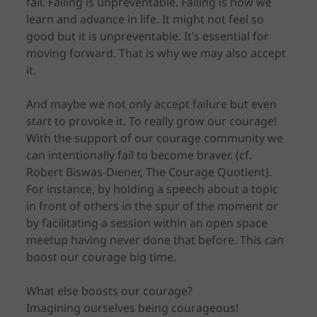
fail. Failing is unpreventable. Failing is how we
learn and advance in life. It might not feel so
good but it is unpreventable. It’s essential for
moving forward. That is why we may also accept
it.
And maybe we not only accept failure but even
start to provoke it. To really grow our courage!
With the support of our courage community we
can intentionally fail to become braver. (cf.
Robert Biswas-Diener, The Courage Quotient).
For instance, by holding a speech about a topic
in front of others in the spur of the moment or
by facilitating a session within an open space
meetup having never done that before. This can
boost our courage big time.
What else boosts our courage?
Imagining ourselves being courageous!