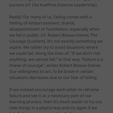
success (cf. Ute Kueffner, Essence Leadership).
Really? For many of us, failing comes with a
feeling of embarrassment, shame,
disappointment or humiliation, especially when
we fail in public. (cf. Robert Biswas-Diener, The
Courage Quotient). It’s not exactly something we
aspire. We rather try to avoid situations where
we could fail. Along the lines of: “If we don’t risk
anything, we cannot fail.” In that way, “Failure is a
thieve of courage”, writes Robert Biswas-Diener.
Our willingness to act, to be brave in certain
situations decreases due to our fear of failing.
If we instead encourage each other to reframe
failure and see it as a necessary part of our
learning process, then it’s much easier to try out
new things in a playful way and try again if we