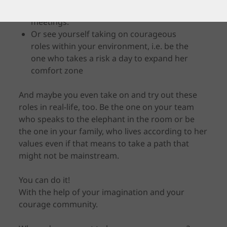
braver, i.e. public speaking or facilitating
meetings.
Or see yourself taking on courageous
roles within your environment, i.e. be the
one who takes a risk a day to expand her
comfort zone
And maybe you even take on and try out these
roles in real-life, too. Be the one on your team
who speaks to the elephant in the room or be
the one in your family, who lives according to her
values even if that means to take a path that
might not be mainstream.
You can do it!
With the help of your imagination and your
courage community.