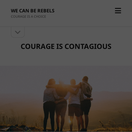
open
WE CAN BE REBELS
menu
COURAGE IS A CHOICE
open
Sidebar
sidebar
COURAGE IS CONTAGIOUS