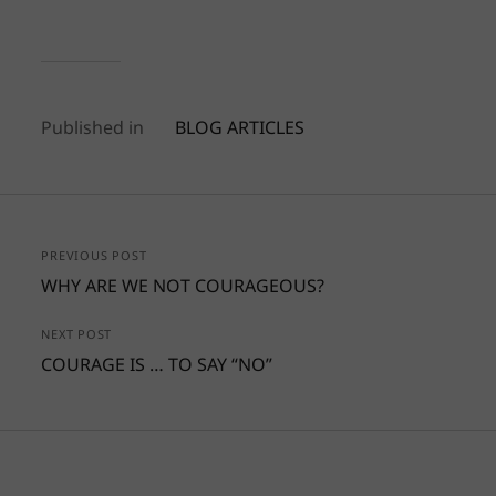
Published in
BLOG ARTICLES
PREVIOUS POST
WHY ARE WE NOT COURAGEOUS?
NEXT POST
COURAGE IS … TO SAY “NO”